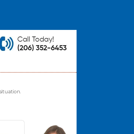
ituation.