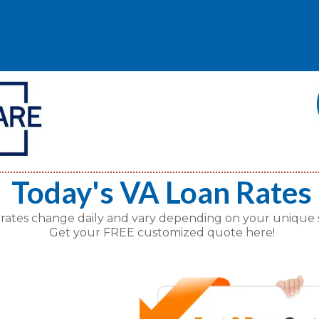
Today's VA Loan Rates
 rates change daily and vary depending on your unique s
Get your FREE customized quote here!