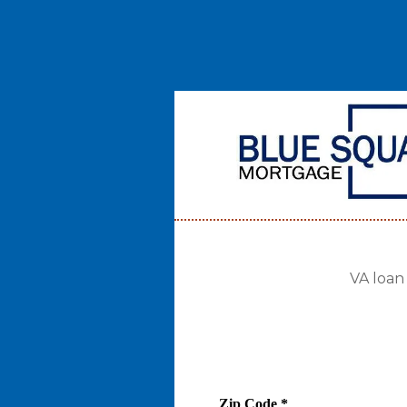
VA loan
Zip Code
*